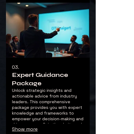
03.
Expert Guidance
Package
Unlock strategic insights and
actionable advice from industry
leaders. This comprehensive
package provides you with expert
knowledge and frameworks to
empower your decision-making and
drive success. Gain the clarity and
Show more
confidence needed to tackle