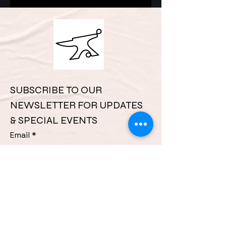
complex challenges.
SUBSCRIBE TO OUR 
NEWSLETTER FOR UPDATES 
& SPECIAL EVENTS
Email
*
Phone
*
First name
*