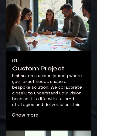
01.
Custom Project
Embark on a unique journey where
your exact needs shape a
bespoke solution. We collaborate
closely to understand your vision,
bringing it to life with tailored
strategies and deliverables. This
service ensures you receive a
Show more
one-of-a-kind outcome perfectly
suited to your goals.