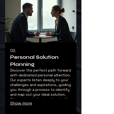
02.
Personal Solution
Planning
Discover the perfect path forward
with dedicated personal attention.
Our experts listen deeply to your
challenges and aspirations, guiding
you through a process to identify
and map out your ideal solution.
This service is designed to clarify
Show more
your objectives and chart a clear,
actionable roadmap.