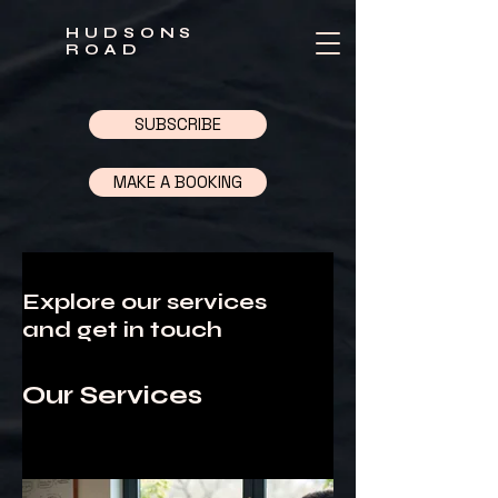
HUDSONS
ROAD
SUBSCRIBE
MAKE A BOOKING
Explore our services
and get in touch
Our Services