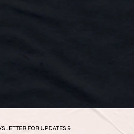
SLETTER FOR UPDATES & 