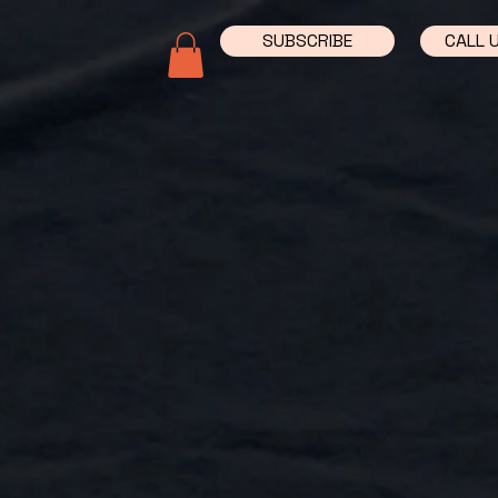
SUBSCRIBE
CALL 