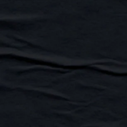
Hudsons Hounds FY27 Calendar
Buy Now
Hudsons Hounds FY27 Calendar
AU$45.00