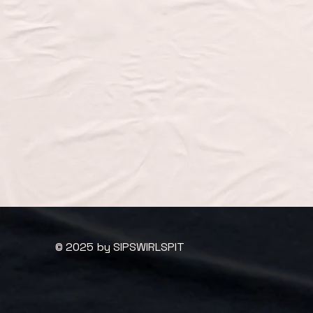
© 2025 by SIPSWIRLSPIT