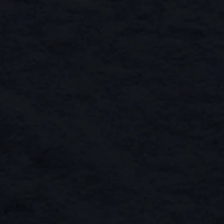
Hudsons Road Tote Bag
Buy Now
Hudsons Road Tote Bag
AU$19.00