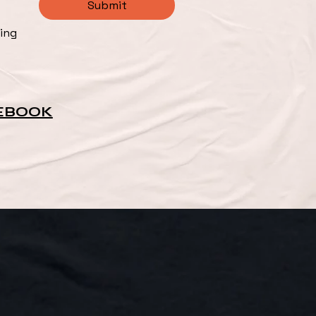
Submit
ng 
EBOOK