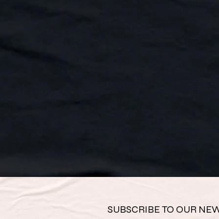
SUBSCRIBE TO OUR NEW