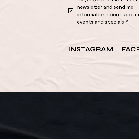
newsletter and send me 
information about upcomi
events and specials
*
INSTAGRAM
FAC