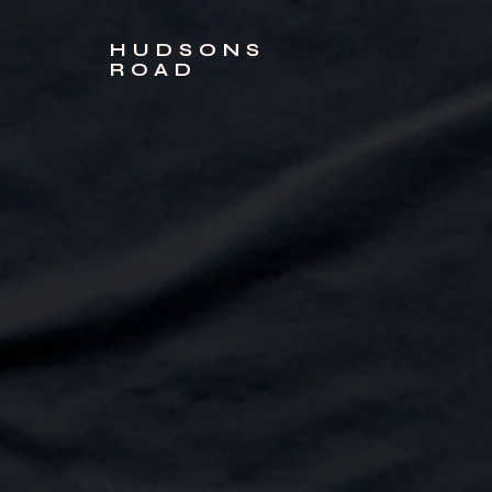
HUDSONS
ROAD
Sort by
Filters
Clear all
Filters
Clear all
Show items
Show items