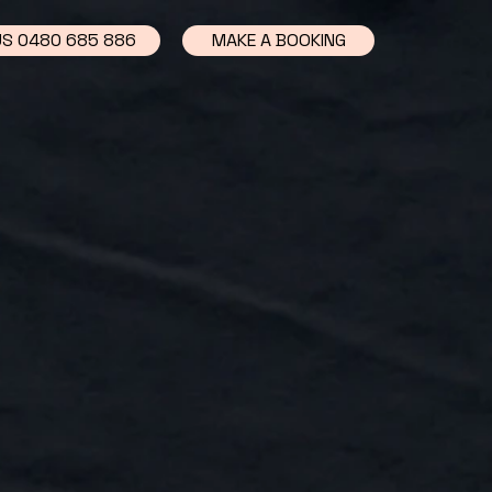
US 0480 685 886
MAKE A BOOKING