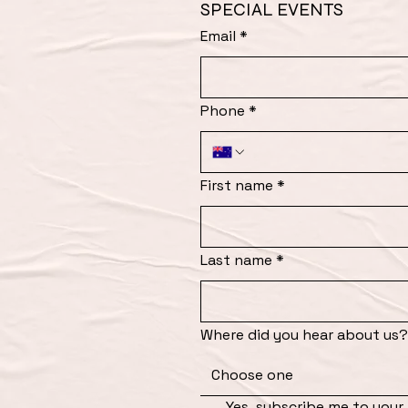
SPECIAL EVENTS
Email
*
Phone
*
First name
*
Last name
*
Where did you hear about us?
Choose one
Yes, subscribe me to your 