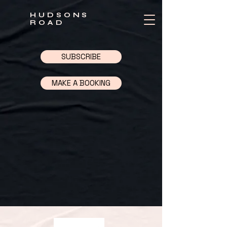
HUDSONS
ROAD
SUBSCRIBE
MAKE A BOOKING
Back to catalog