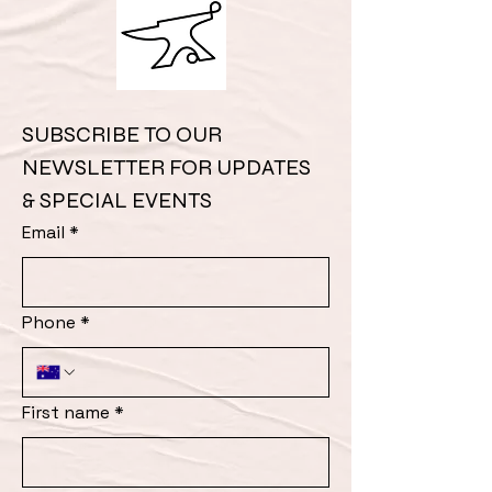
SUBSCRIBE TO OUR 
NEWSLETTER FOR UPDATES 
& SPECIAL EVENTS
Email
*
Phone
*
First name
*