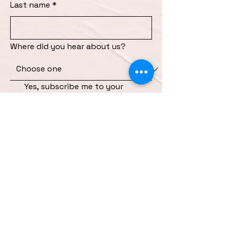
Last name
*
Where did you hear about us?
Yes, subscribe me to your 
newsletter and send me 
information about upcoming 
events and specials
*
Submit
INSTAGRAM
FACEBOOK